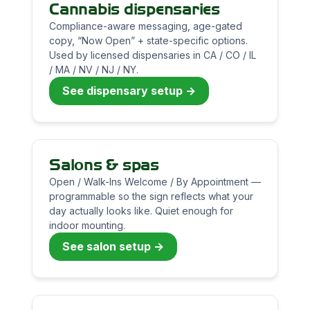
Cannabis dispensaries
Compliance-aware messaging, age-gated
copy, “Now Open” + state-specific options.
Used by licensed dispensaries in CA / CO / IL
/ MA / NV / NJ / NY.
See dispensary setup →
Salons & spas
Open / Walk-Ins Welcome / By Appointment —
programmable so the sign reflects what your
day actually looks like. Quiet enough for
indoor mounting.
See salon setup →