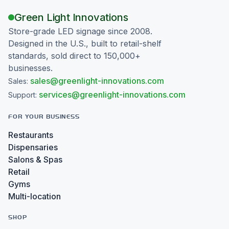
Green Light Innovations
Store-grade LED signage since 2008.
Designed in the U.S., built to retail-shelf
standards, sold direct to 150,000+
businesses.
sales@greenlight-innovations.com
Sales:
services@greenlight-innovations.com
Support:
FOR YOUR BUSINESS
Restaurants
Dispensaries
Salons & Spas
Retail
Gyms
Multi-location
SHOP