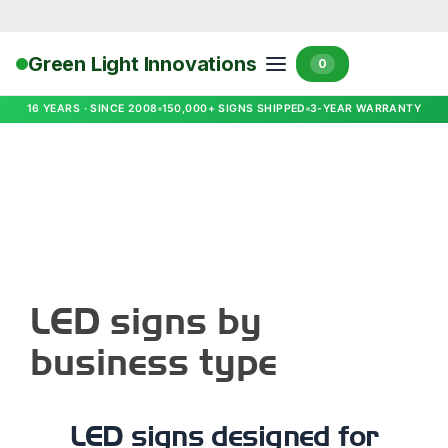
Green Light Innovations
0
16 YEARS · SINCE 2008
150,000+ SIGNS SHIPPED
3-YEAR WARRANTY
LED signs by
business type
LED signs designed for