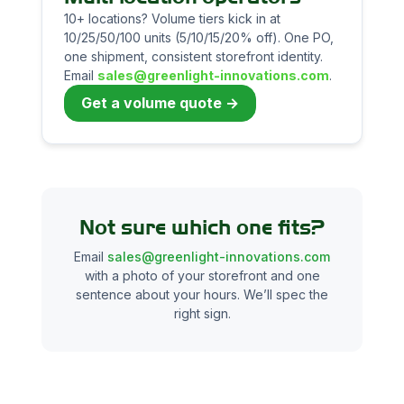
10+ locations? Volume tiers kick in at
10/25/50/100 units (5/10/15/20% off). One PO,
one shipment, consistent storefront identity.
Email
sales@greenlight-innovations.com
.
Get a volume quote →
Not sure which one fits?
Email
sales@greenlight-innovations.com
with a photo of your storefront and one
sentence about your hours. We’ll spec the
right sign.