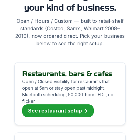
your kind of business.
Open / Hours / Custom — built to retail-shelf
standards (Costco, Sam’s, Walmart 2008–
2019), now ordered direct. Pick your business
below to see the right setup.
Restaurants, bars & cafes
Open / Closed visibility for restaurants that
open at 5am or stay open past midnight.
Bluetooth scheduling, 50,000-hour LEDs, no
flicker.
See restaurant setup →