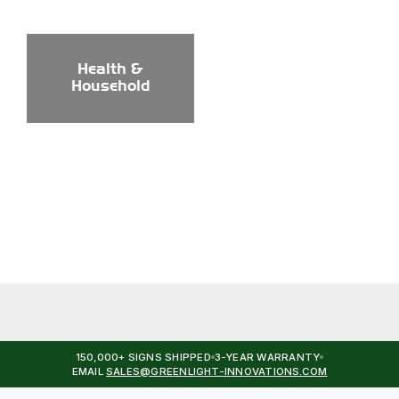
Health &
Household
150,000+ SIGNS SHIPPED
3-YEAR WARRANTY
EMAIL
SALES@GREENLIGHT-INNOVATIONS.COM