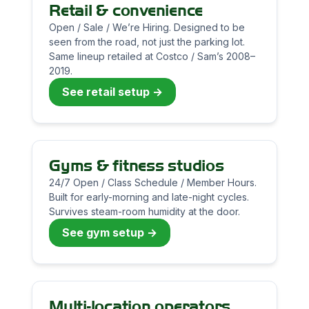
Retail & convenience
Open / Sale / We’re Hiring. Designed to be
seen from the road, not just the parking lot.
Same lineup retailed at Costco / Sam’s 2008–
2019.
See retail setup →
Gyms & fitness studios
24/7 Open / Class Schedule / Member Hours.
Built for early-morning and late-night cycles.
Survives steam-room humidity at the door.
See gym setup →
Multi-location operators