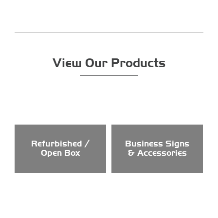
View Our Products
Refurbished /
Business Signs
Open Box
& Accessories